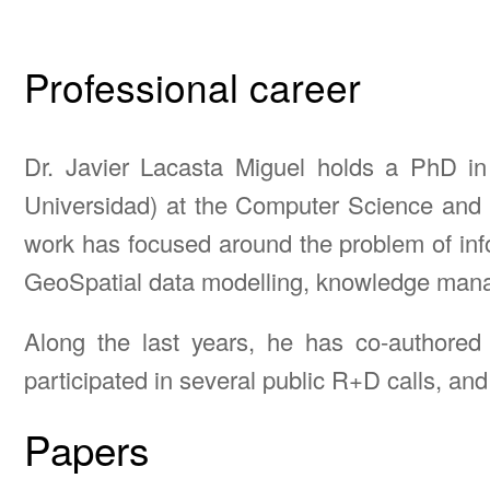
Professional career
Dr. Javier Lacasta Miguel holds a PhD i
Universidad) at the Computer Science and 
work has focused around the problem of infor
GeoSpatial data modelling, knowledge managem
Along the last years, he has co-authored
participated in several public R+D calls, and
Papers