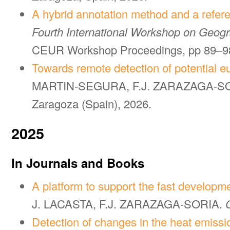
A hybrid annotation method and a refere
Fourth International Workshop on Geogra
CEUR Workshop Proceedings, pp 89–98
Towards remote detection of potential eu
MARTIN-SEGURA, F.J. ZARAZAGA-S
Zaragoza (Spain), 2026.
2025
In Journals and Books
A platform to support the fast development
J. LACASTA, F.J. ZARAZAGA-SORIA.
Detection of changes in the heat emission