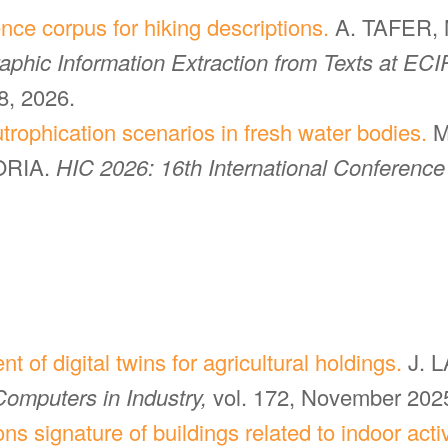
nce corpus for hiking descriptions.
A. TAFER, 
phic Information Extraction from Texts at ECIR
, 2026.
trophication scenarios in fresh water bodies.
M
ORIA.
HIC 2026: 16th International Conference
 of digital twins for agricultural holdings.
J. 
Computers in Industry,
vol. 172, November 202
s signature of buildings related to indoor activi