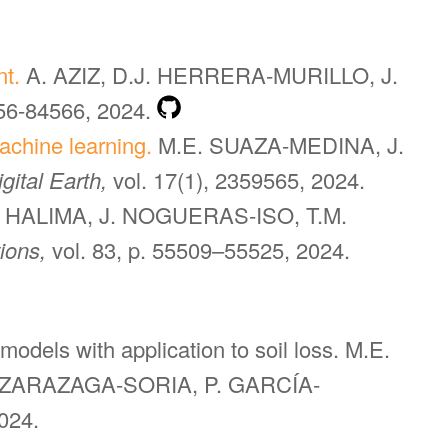
nt.
A. AZIZ, D.J. HERRERA-MURILLO, J.
556-84566, 2024.
achine learning.
M.E. SUAZA-MEDINA, J.
igital Earth,
vol. 17(1), 2359565, 2024.
N HALIMA, J. NOGUERAS-ISO, T.M.
tions,
vol. 83, p. 55509–55525, 2024.
 models with application to soil loss. M.E.
 ZARAZAGA-SORIA, P. GARCÍA-
024.