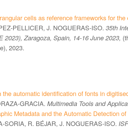
angular cells as reference frameworks for the 
LOPEZ-PELLICER, J. NOGUERAS-ISO.
35th In
E 2023), Zaragoza, Spain, 14-16 June 2023,
(
ce), 2023.
 the automatic identification of fonts in digiti
EDRAZA-GRACIA.
Multimedia Tools and Applica
aphic Metadata and the Automatic Detection of 
GA-SORIA, R. BÉJAR, J. NOGUERAS-ISO.
ISP