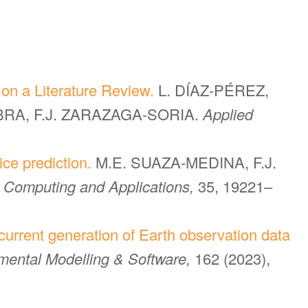
on a Literature Review.
L. DÍAZ-PÉREZ,
ABRA, F.J. ZARAZAGA-SORIA.
Applied
ice prediction.
M.E. SUAZA-MEDINA, F.J.
 Computing and Applications,
35, 19221–
current generation of Earth observation data
mental Modelling & Software,
162 (2023),