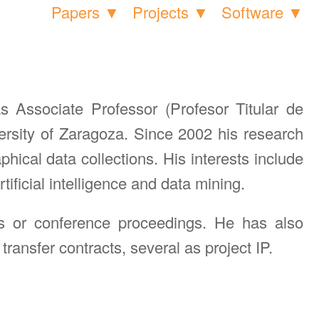
Papers ▼
Projects ▼
Software ▼
Associate Professor (Profesor Titular de
rsity of Zaragoza. Since 2002 his research
hical data collections. His interests include
ficial intelligence and data mining.
ls or conference proceedings. He has also
ransfer contracts, several as project IP.