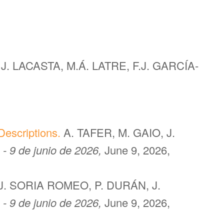
J. LACASTA, M.Á. LATRE, F.J. GARCÍA-
escriptions.
A. TAFER, M. GAIO, J.
 - 9 de junio de 2026,
June 9, 2026,
J. SORIA ROMEO, P. DURÁN, J.
 - 9 de junio de 2026,
June 9, 2026,