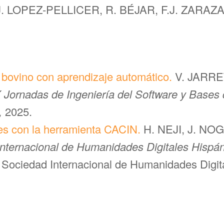
J. LOPEZ-PELLICER, R. BÉJAR, F.J. ZARA
l bovino con aprendizaje automático.
V. JARRET
 Jornadas de Ingeniería del Software y Bases 
,
2025.
es con la herramienta CACIN.
H. NEJI, J. NO
Internacional de Humanidades Digitales Hispán
 Sociedad Internacional de Humanidades Digita