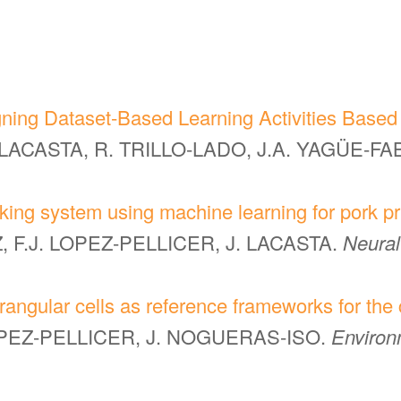
ing Dataset-Based Learning Activities Based 
. LACASTA, R. TRILLO-LADO, J.A. YAGÜE-F
aking system using machine learning for pork pr
 F.J. LOPEZ-PELLICER, J. LACASTA.
Neural
angular cells as reference frameworks for the 
LOPEZ-PELLICER, J. NOGUERAS-ISO.
Environ