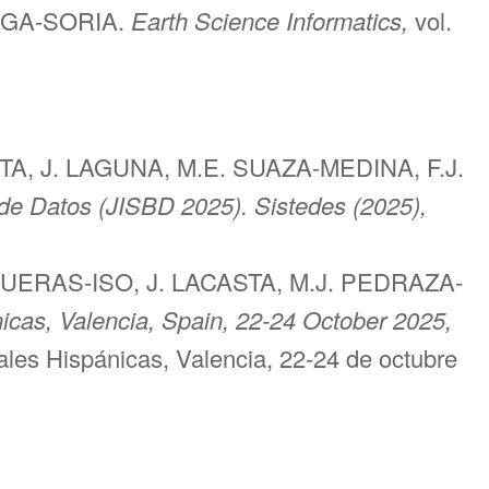
ZAGA-SORIA.
Earth Science Informatics,
vol.
A, J. LAGUNA, M.E. SUAZA-MEDINA, F.J.
de Datos (JISBD 2025). Sistedes (2025),
GUERAS-ISO, J. LACASTA, M.J. PEDRAZA-
icas, Valencia, Spain, 22-24 October 2025,
les Hispánicas, Valencia, 22-24 de octubre