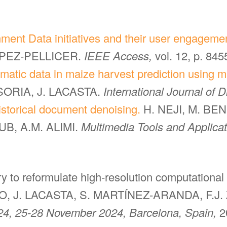
nment Data initiatives and their user engageme
OPEZ-PELLICER.
IEEE Access,
vol. 12, p. 84
imatic data in maize harvest prediction using m
SORIA, J. LACASTA.
International Journal of D
storical document denoising.
H. NEJI, M. BE
B, A.M. ALIMI.
Multimedia Tools and Applica
gery to reformulate high-resolution computational
, J. LACASTA, S. MARTÍNEZ-ARANDA, F.J.
4, 25-28 November 2024, Barcelona, Spain,
2