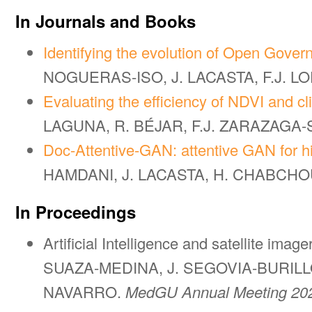
In Journals and Books
Identifying the evolution of Open Gover
NOGUERAS-ISO, J. LACASTA, F.J. L
Evaluating the efficiency of NDVI and cl
LAGUNA, R. BÉJAR, F.J. ZARAZAGA-
Doc-Attentive-GAN: attentive GAN for hi
HAMDANI, J. LACASTA, H. CHABCHOU
In Proceedings
Artificial Intelligence and satellite ima
SUAZA-MEDINA, J. SEGOVIA-BURILLO
NAVARRO.
MedGU Annual Meeting 202