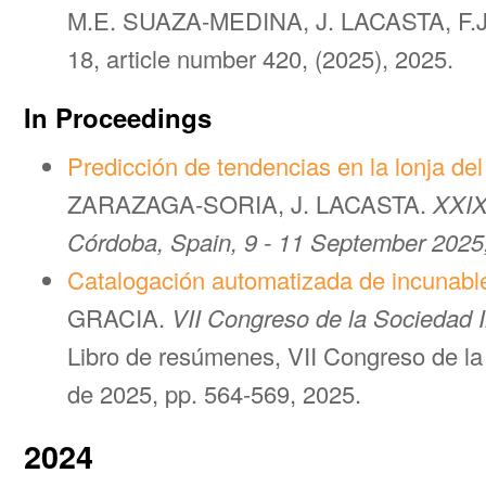
M.E. SUAZA-MEDINA, J. LACASTA, F.
18, article number 420, (2025), 2025.
In Proceedings
Predicción de tendencias en la lonja de
ZARAZAGA-SORIA, J. LACASTA.
XXIX
Córdoba, Spain, 9 - 11 September 2025
Catalogación automatizada de incunabl
GRACIA.
VII Congreso de la Sociedad 
Libro de resúmenes, VII Congreso de la
de 2025, pp. 564-569, 2025.
2024