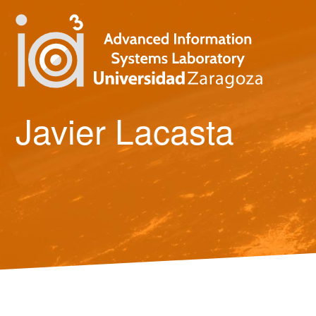
Javier Lacasta