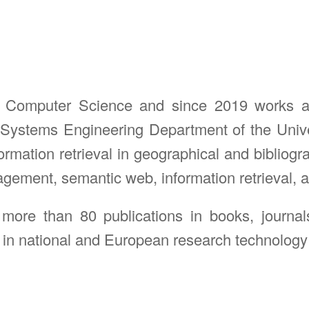
n Computer Science and since 2019 works as 
Systems Engineering Department of the Unive
mation retrieval in geographical and bibliograp
ent, semantic web, information retrieval, arti
 more than 80 publications in books, journa
 in national and European research technology t