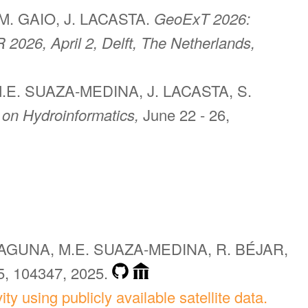
M. GAIO, J. LACASTA.
GeoExT 2026:
 2026, April 2, Delft, The Netherlands,
.E. SUAZA-MEDINA, J. LACASTA, S.
 on Hydroinformatics,
June 22 - 26,
LAGUNA, M.E. SUAZA-MEDINA, R. BÉJAR,
5, 104347, 2025.
ty using publicly available satellite data.