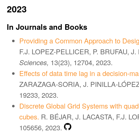
2023
In Journals and Books
Providing a Common Approach to Design
F.J. LOPEZ-PELLICER, P. BRUFAU, J
Sciences,
13(23), 12704, 2023.
Effects of data time lag in a decision-m
ZARAZAGA-SORIA, J. PINILLA-LÓPEZ,
19233, 2023.
Discrete Global Grid Systems with quadr
cubes.
R. BÉJAR, J. LACASTA, F.J. 
105656, 2023.