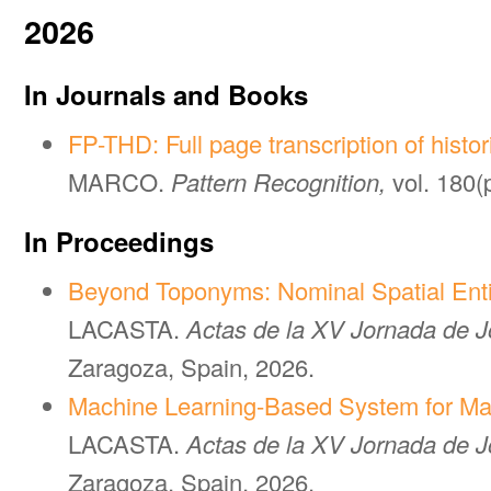
2026
In Journals and Books
FP-THD: Full page transcription of histo
MARCO.
Pattern Recognition,
vol. 180(
In Proceedings
Beyond Toponyms: Nominal Spatial Enti
LACASTA.
Actas de la XV Jornada de Jó
Zaragoza, Spain, 2026.
Machine Learning-Based System for Mat
LACASTA.
Actas de la XV Jornada de Jó
Zaragoza, Spain, 2026.