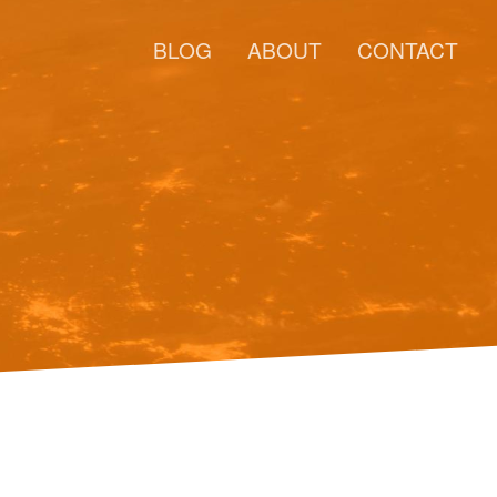
BLOG
ABOUT
CONTACT