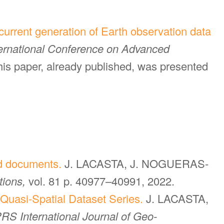
current generation of Earth observation data
ternational Conference on Advanced
this paper, already published, was presented
sed documents.
J. LACASTA, J. NOGUERAS-
tions,
vol. 81 p. 40977–40991, 2022.
Quasi-Spatial Dataset Series.
J. LACASTA,
RS International Journal of Geo-