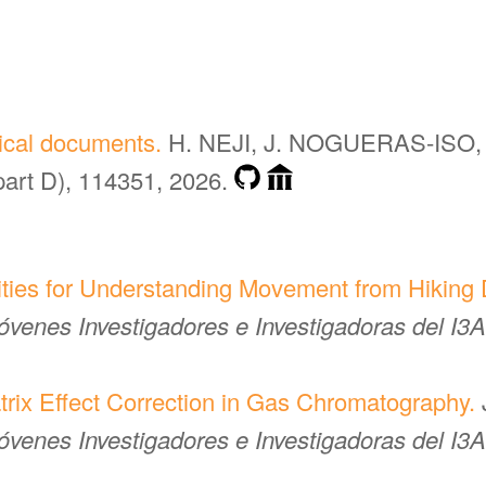
rical documents.
H. NEJI, J. NOGUERAS-ISO, 
part D), 114351, 2026.
ties for Understanding Movement from Hiking D
venes Investigadores e Investigadoras del I3A
rix Effect Correction in Gas Chromatography.
venes Investigadores e Investigadoras del I3A