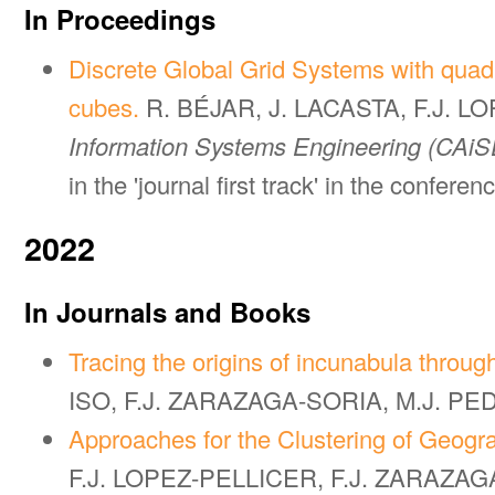
In Proceedings
Discrete Global Grid Systems with quadr
cubes.
R. BÉJAR, J. LACASTA, F.J. 
Information Systems Engineering (CAiS
in the 'journal first track' in the conferen
2022
In Journals and Books
Tracing the origins of incunabula through
ISO, F.J. ZARAZAGA-SORIA, M.J. P
Approaches for the Clustering of Geogr
F.J. LOPEZ-PELLICER, F.J. ZARAZA