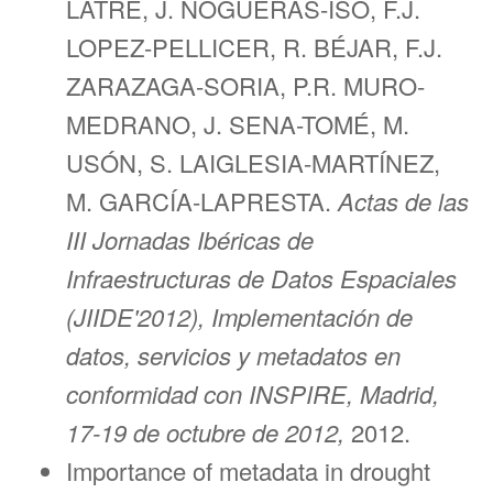
LATRE, J. NOGUERAS-ISO, F.J.
LOPEZ-PELLICER, R. BÉJAR, F.J.
ZARAZAGA-SORIA, P.R. MURO-
MEDRANO, J. SENA-TOMÉ, M.
USÓN, S. LAIGLESIA-MARTÍNEZ,
M. GARCÍA-LAPRESTA.
Actas de las
III Jornadas Ibéricas de
Infraestructuras de Datos Espaciales
(JIIDE'2012), Implementación de
datos, servicios y metadatos en
conformidad con INSPIRE, Madrid,
17-19 de octubre de 2012,
2012.
Importance of metadata in drought