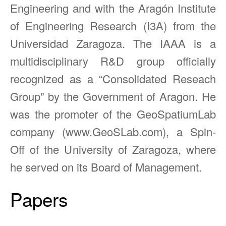
Engineering and with the Aragón Institute
of Engineering Research (I3A) from the
Universidad Zaragoza. The IAAA is a
multidisciplinary R&D group officially
recognized as a “Consolidated Reseach
Group” by the Government of Aragon. He
was the promoter of the GeoSpatiumLab
company (www.GeoSLab.com), a Spin-
Off of the University of Zaragoza, where
he served on its Board of Management.
Papers