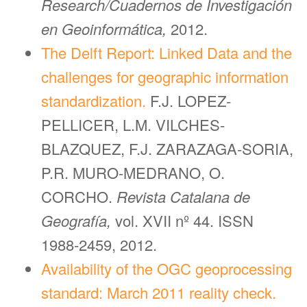
Research/Cuadernos de Investigación
en Geoinformática,
2012.
The Delft Report: Linked Data and the
challenges for geographic information
standardization.
F.J. LOPEZ-
PELLICER, L.M. VILCHES-
BLAZQUEZ, F.J. ZARAZAGA-SORIA,
P.R. MURO-MEDRANO, O.
CORCHO.
Revista Catalana de
Geografía,
vol. XVII nº 44. ISSN
1988-2459, 2012.
Availability of the OGC geoprocessing
standard: March 2011 reality check.