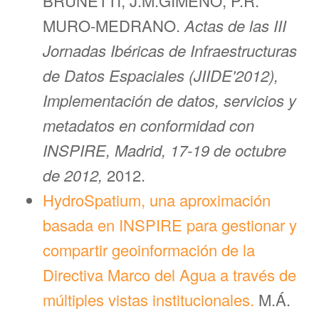
BRUNETTI, J.M.GIMENO, P.R.
MURO-MEDRANO.
Actas de las III
Jornadas Ibéricas de Infraestructuras
de Datos Espaciales (JIIDE'2012),
Implementación de datos, servicios y
metadatos en conformidad con
INSPIRE, Madrid, 17-19 de octubre
de 2012,
2012.
HydroSpatium, una aproximación
basada en INSPIRE para gestionar y
compartir geoinformación de la
Directiva Marco del Agua a través de
múltiples vistas institucionales.
M.Á.