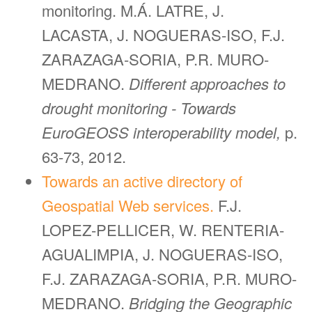
monitoring. M.Á. LATRE, J.
LACASTA, J. NOGUERAS-ISO, F.J.
ZARAZAGA-SORIA, P.R. MURO-
MEDRANO.
Different approaches to
drought monitoring - Towards
EuroGEOSS interoperability model,
p.
63-73, 2012.
Towards an active directory of
Geospatial Web services.
F.J.
LOPEZ-PELLICER, W. RENTERIA-
AGUALIMPIA, J. NOGUERAS-ISO,
F.J. ZARAZAGA-SORIA, P.R. MURO-
MEDRANO.
Bridging the Geographic