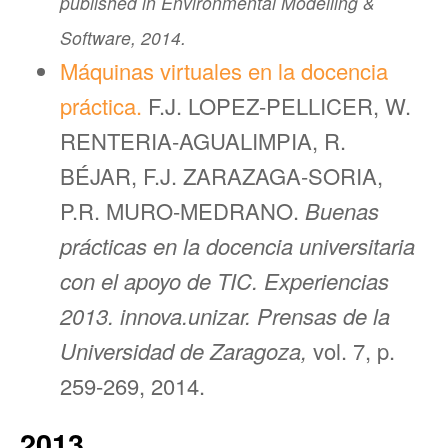
published in Environmental Modelling &
Software, 2014.
Máquinas virtuales en la docencia
práctica.
F.J. LOPEZ-PELLICER, W.
RENTERIA-AGUALIMPIA, R.
BÉJAR, F.J. ZARAZAGA-SORIA,
P.R. MURO-MEDRANO.
Buenas
prácticas en la docencia universitaria
con el apoyo de TIC. Experiencias
2013. innova.unizar. Prensas de la
Universidad de Zaragoza,
vol. 7, p.
259-269, 2014.
2013