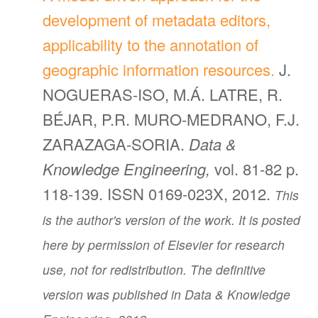
development of metadata editors,
applicability to the annotation of
geographic information resources.
J.
NOGUERAS-ISO, M.Á. LATRE, R.
BÉJAR, P.R. MURO-MEDRANO, F.J.
ZARAZAGA-SORIA.
Data &
Knowledge Engineering,
vol. 81-82 p.
118-139. ISSN 0169-023X, 2012.
This
is the author's version of the work. It is posted
here by permission of Elsevier for research
use, not for redistribution. The definitive
version was published in Data & Knowledge