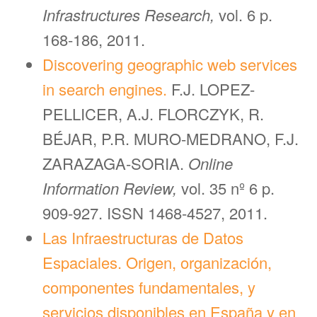
Infrastructures Research,
vol. 6 p.
168-186, 2011.
Discovering geographic web services
in search engines.
F.J. LOPEZ-
PELLICER, A.J. FLORCZYK, R.
BÉJAR, P.R. MURO-MEDRANO, F.J.
ZARAZAGA-SORIA.
Online
Information Review,
vol. 35 nº 6 p.
909-927. ISSN 1468-4527, 2011.
Las Infraestructuras de Datos
Espaciales. Origen, organización,
componentes fundamentales, y
servicios disponibles en España y en