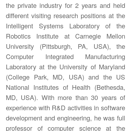
the private industry for 2 years and held
different visiting research positions at the
Intelligent Systems Laboratory of the
Robotics Institute at Carnegie Mellon
University (Pittsburgh, PA, USA), the
Computer Integrated Manufacturing
Laboratory at the University of Maryland
(College Park, MD, USA) and the US
National Institutes of Health (Bethesda,
MD, USA). With more than 30 years of
experience with R&D activities in software
development and engineering, he was full
professor of computer science at the