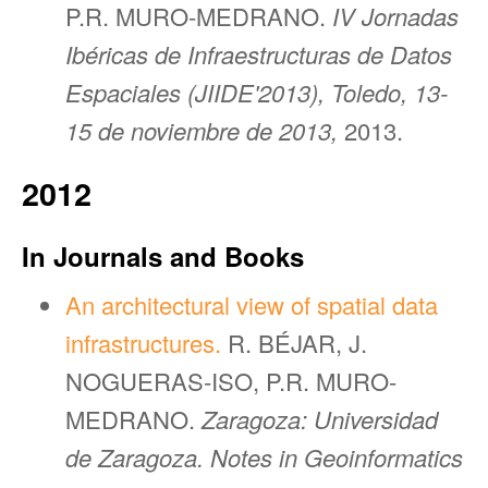
P.R. MURO-MEDRANO.
IV Jornadas
Ibéricas de Infraestructuras de Datos
Espaciales (JIIDE'2013), Toledo, 13-
15 de noviembre de 2013,
2013.
2012
In Journals and Books
An architectural view of spatial data
infrastructures.
R. BÉJAR, J.
NOGUERAS-ISO, P.R. MURO-
MEDRANO.
Zaragoza: Universidad
de Zaragoza. Notes in Geoinformatics