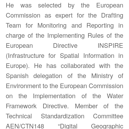
He was selected by the European
Commission as expert for the Drafting
Team for Monitoring and Reporting in
charge of the Implementing Rules of the
European Directive INSPIRE
(Infrastructure for Spatial Information in
Europe). He has collaborated with the
Spanish delegation of the Ministry of
Environment to the European Commission
on the Implementation of the Water
Framework Directive. Member of the
Technical Standardization Committee
AEN/CTN148 “Digital Geographic