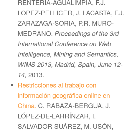
RENTERIA-AGUALIMPIA, F.J.
LOPEZ-PELLICER, J. LACASTA, F.J.
ZARAZAGA-SORIA, P.R. MURO-
MEDRANO.
Proceedings of the 3rd
International Conference on Web
Intelligence, Mining and Semantics,
WIMS 2013, Madrid, Spain, June 12-
14,
2013.
Restricciones al trabajo con
información geográfica online en
China.
C. RABAZA-BERGUA, J.
LÓPEZ-DE-LARRÍNZAR, I.
SALVADOR-SUÁREZ, M. USÓN,