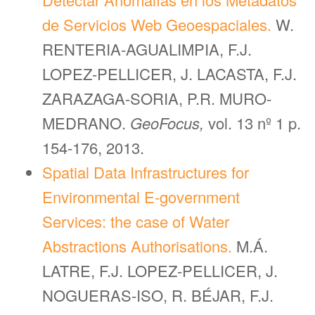
de Servicios Web Geoespaciales.
W.
RENTERIA-AGUALIMPIA, F.J.
LOPEZ-PELLICER, J. LACASTA, F.J.
ZARAZAGA-SORIA, P.R. MURO-
MEDRANO.
GeoFocus,
vol. 13 nº 1 p.
154-176, 2013.
Spatial Data Infrastructures for
Environmental E-government
Services: the case of Water
Abstractions Authorisations.
M.Á.
LATRE, F.J. LOPEZ-PELLICER, J.
NOGUERAS-ISO, R. BÉJAR, F.J.