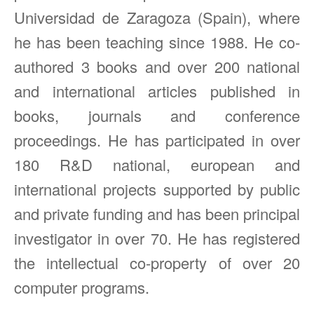
Universidad de Zaragoza (Spain), where
he has been teaching since 1988. He co-
authored 3 books and over 200 national
and international articles published in
books, journals and conference
proceedings. He has participated in over
180 R&D national, european and
international projects supported by public
and private funding and has been principal
investigator in over 70. He has registered
the intellectual co-property of over 20
computer programs.