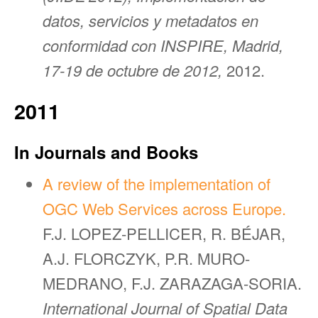
datos, servicios y metadatos en
conformidad con INSPIRE, Madrid,
17-19 de octubre de 2012,
2012.
2011
In Journals and Books
A review of the implementation of
OGC Web Services across Europe.
F.J. LOPEZ-PELLICER, R. BÉJAR,
A.J. FLORCZYK, P.R. MURO-
MEDRANO, F.J. ZARAZAGA-SORIA.
International Journal of Spatial Data