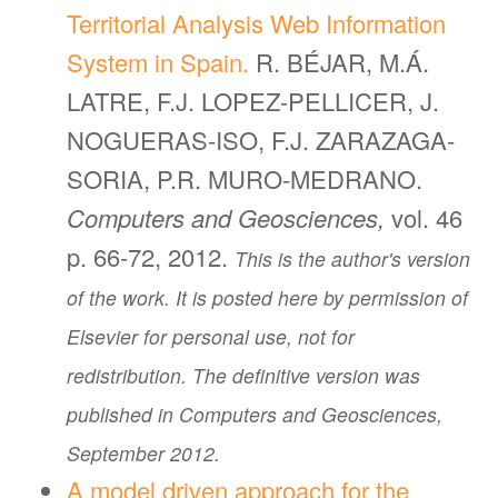
Territorial Analysis Web Information
System in Spain.
R. BÉJAR, M.Á.
LATRE, F.J. LOPEZ-PELLICER, J.
NOGUERAS-ISO, F.J. ZARAZAGA-
SORIA, P.R. MURO-MEDRANO.
Computers and Geosciences,
vol. 46
p. 66-72, 2012.
This is the author's version
of the work. It is posted here by permission of
Elsevier for personal use, not for
redistribution. The definitive version was
published in Computers and Geosciences,
September 2012.
A model driven approach for the