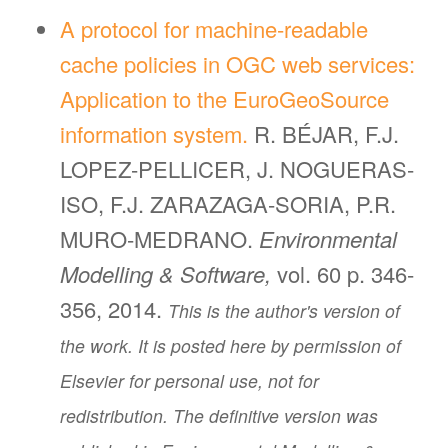
A protocol for machine-readable
cache policies in OGC web services:
Application to the EuroGeoSource
information system.
R. BÉJAR, F.J.
LOPEZ-PELLICER, J. NOGUERAS-
ISO, F.J. ZARAZAGA-SORIA, P.R.
MURO-MEDRANO.
Environmental
Modelling & Software,
vol. 60 p. 346-
356, 2014.
This is the author's version of
the work. It is posted here by permission of
Elsevier for personal use, not for
redistribution. The definitive version was