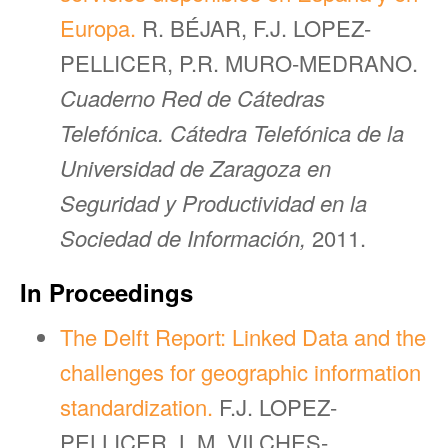
Europa.
R. BÉJAR, F.J. LOPEZ-
PELLICER, P.R. MURO-MEDRANO.
Cuaderno Red de Cátedras
Telefónica. Cátedra Telefónica de la
Universidad de Zaragoza en
Seguridad y Productividad en la
Sociedad de Información,
2011.
In Proceedings
The Delft Report: Linked Data and the
challenges for geographic information
standardization.
F.J. LOPEZ-
PELLICER, L.M. VILCHES-