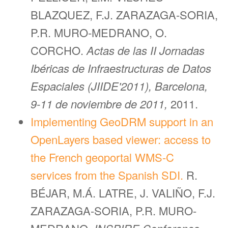
BLAZQUEZ, F.J. ZARAZAGA-SORIA,
P.R. MURO-MEDRANO, O.
CORCHO.
Actas de las II Jornadas
Ibéricas de Infraestructuras de Datos
Espaciales (JIIDE'2011), Barcelona,
9-11 de noviembre de 2011,
2011.
Implementing GeoDRM support in an
OpenLayers based viewer: access to
the French geoportal WMS-C
services from the Spanish SDI.
R.
BÉJAR, M.Á. LATRE, J. VALIÑO, F.J.
ZARAZAGA-SORIA, P.R. MURO-