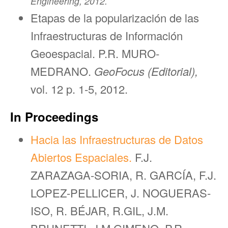
Engineering, 2012.
Etapas de la popularización de las
Infraestructuras de Información
Geoespacial. P.R. MURO-
MEDRANO.
GeoFocus (Editorial),
vol. 12 p. 1-5, 2012.
In Proceedings
Hacia las Infraestructuras de Datos
Abiertos Espaciales.
F.J.
ZARAZAGA-SORIA, R. GARCÍA, F.J.
LOPEZ-PELLICER, J. NOGUERAS-
ISO, R. BÉJAR, R.GIL, J.M.