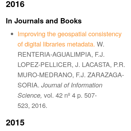
2016
In Journals and Books
Improving the geospatial consistency
of digital libraries metadata.
W.
RENTERIA-AGUALIMPIA, F.J.
LOPEZ-PELLICER, J. LACASTA, P.R.
MURO-MEDRANO, F.J. ZARAZAGA-
SORIA.
Journal of Information
Science,
vol. 42 nº 4 p. 507-
523, 2016.
2015