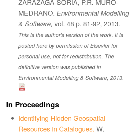
ZARAZAGA-SORIA, P.R. MURO-
MEDRANO.
Environmental Modelling
& Software,
vol. 48 p. 81-92, 2013.
This is the author's version of the work. It is
posted here by permission of Elsevier for
personal use, not for redistribution. The
definitive version was published in
Environmental Modelling & Software, 2013.
In Proceedings
Identifying Hidden Geospatial
Resources in Catalogues.
W.