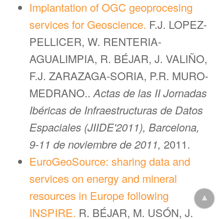
Implantation of OGC geoprocesing
services for Geoscience.
F.J. LOPEZ-
PELLICER, W. RENTERIA-
AGUALIMPIA, R. BÉJAR, J. VALIÑO,
F.J. ZARAZAGA-SORIA, P.R. MURO-
MEDRANO..
Actas de las II Jornadas
Ibéricas de Infraestructuras de Datos
Espaciales (JIIDE'2011), Barcelona,
9-11 de noviembre de 2011,
2011.
EuroGeoSource: sharing data and
services on energy and mineral
resources in Europe following
▲
INSPIRE.
R. BÉJAR, M. USÓN, J.