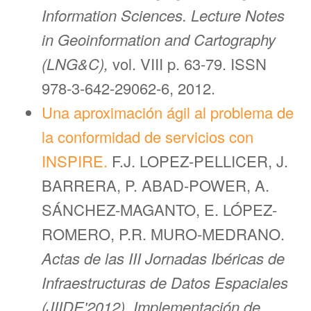
Information Sciences. Lecture Notes
in Geoinformation and Cartography
(LNG&C),
vol. VIII p. 63-79. ISSN
978-3-642-29062-6, 2012.
Una aproximación ágil al problema de
la conformidad de servicios con
INSPIRE.
F.J. LOPEZ-PELLICER, J.
BARRERA, P. ABAD-POWER, A.
SÁNCHEZ-MAGANTO, E. LÓPEZ-
ROMERO, P.R. MURO-MEDRANO.
Actas de las III Jornadas Ibéricas de
Infraestructuras de Datos Espaciales
(JIIDE'2012), Implementación de