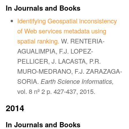
In Journals and Books
Identifying Geospatial inconsistency
of Web services metadata using
spatial ranking.
W. RENTERIA-
AGUALIMPIA, F.J. LOPEZ-
PELLICER, J. LACASTA, P.R.
MURO-MEDRANO, F.J. ZARAZAGA-
SORIA.
Earth Science Informatics,
vol. 8 nº 2 p. 427-437, 2015.
2014
In Journals and Books