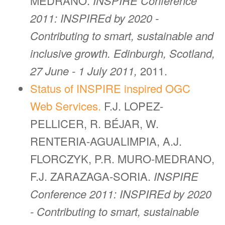
MEDRANO.
INSPIRE Conference
2011: INSPIREd by 2020 -
Contributing to smart, sustainable and
inclusive growth. Edinburgh, Scotland,
27 June - 1 July 2011,
2011.
Status of INSPIRE inspired OGC
Web Services.
F.J. LOPEZ-
PELLICER, R. BÉJAR, W.
RENTERIA-AGUALIMPIA, A.J.
FLORCZYK, P.R. MURO-MEDRANO,
F.J. ZARAZAGA-SORIA.
INSPIRE
Conference 2011: INSPIREd by 2020
- Contributing to smart, sustainable