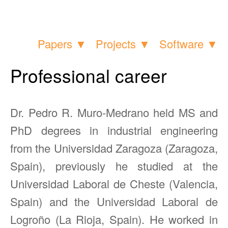
Papers ▼
Projects ▼
Software ▼
Professional career
Dr. Pedro R. Muro-Medrano held MS and
PhD degrees in industrial engineering
from the Universidad Zaragoza (Zaragoza,
Spain), previously he studied at the
Universidad Laboral de Cheste (Valencia,
Spain) and the Universidad Laboral de
Logroño (La Rioja, Spain). He worked in