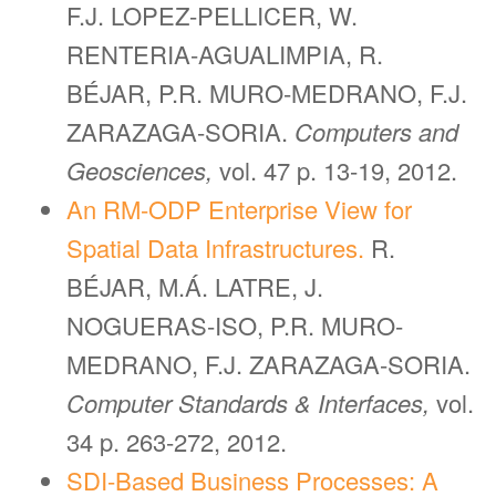
F.J. LOPEZ-PELLICER, W.
RENTERIA-AGUALIMPIA, R.
BÉJAR, P.R. MURO-MEDRANO, F.J.
ZARAZAGA-SORIA.
Computers and
Geosciences,
vol. 47 p. 13-19, 2012.
An RM-ODP Enterprise View for
Spatial Data Infrastructures.
R.
BÉJAR, M.Á. LATRE, J.
NOGUERAS-ISO, P.R. MURO-
MEDRANO, F.J. ZARAZAGA-SORIA.
Computer Standards & Interfaces,
vol.
34 p. 263-272, 2012.
SDI-Based Business Processes: A