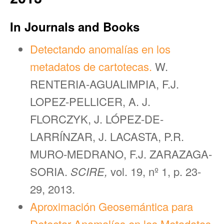
In Journals and Books
Detectando anomalías en los
metadatos de cartotecas.
W.
RENTERIA-AGUALIMPIA, F.J.
LOPEZ-PELLICER, A. J.
FLORCZYK, J. LÓPEZ-DE-
LARRÍNZAR, J. LACASTA, P.R.
MURO-MEDRANO, F.J. ZARAZAGA-
SORIA.
SCIRE,
vol. 19, nº 1, p. 23-
29, 2013.
Aproximación Geosemántica para
Detectar Anomalías en los Metadatos