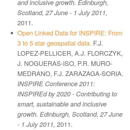
and inclusive growth. Edinburgh,
Scotland, 27 June - 1 July 2011,
2011.
Open Linked Data for INSPIRE: From
3 to 5 star geospatial data.
F.J.
LOPEZ-PELLICER, A.J. FLORCZYK,
J. NOGUERAS-ISO, P.R. MURO-
MEDRANO, F.J. ZARAZAGA-SORIA.
INSPIRE Conference 2011:
INSPIREd by 2020 - Contributing to
smart, sustainable and inclusive
growth. Edinburgh, Scotland, 27 June
- 1 July 2011,
2011.