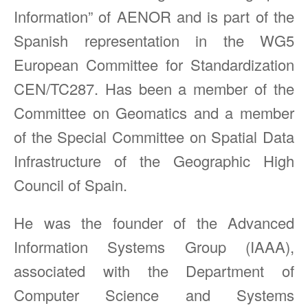
Information” of AENOR and is part of the
Spanish representation in the WG5
European Committee for Standardization
CEN/TC287. Has been a member of the
Committee on Geomatics and a member
of the Special Committee on Spatial Data
Infrastructure of the Geographic High
Council of Spain.
He was the founder of the Advanced
Information Systems Group (IAAA),
associated with the Department of
Computer Science and Systems