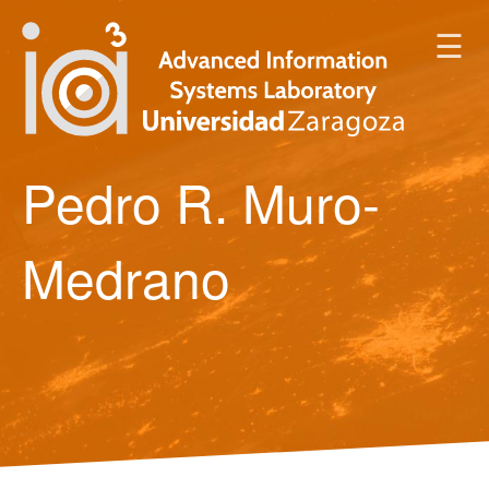
☰
Pedro R. Muro-
Medrano