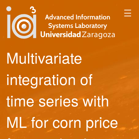
☰
Multivariate
integration of
time series with
ML for corn price