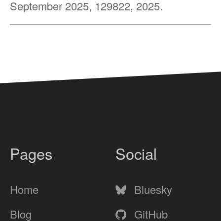
September 2025, 129822, 2025.
Pages
Social
Home
Bluesky
Blog
GitHub