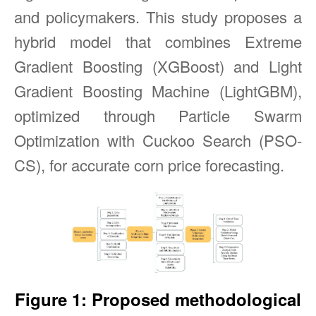
and policymakers. This study proposes a
hybrid model that combines Extreme
Gradient Boosting (XGBoost) and Light
Gradient Boosting Machine (LightGBM),
optimized through Particle Swarm
Optimization with Cuckoo Search (PSO-
CS), for accurate corn price forecasting.
Figure 1: Proposed methodological