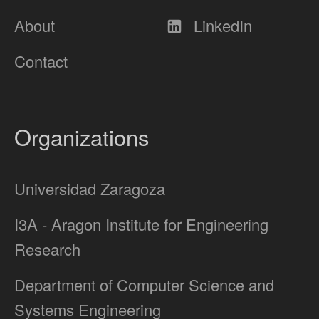
About
LinkedIn
Contact
Organizations
Universidad Zaragoza
I3A - Aragon Institute for Engineering
Research
Department of Computer Science and
Systems Engineering