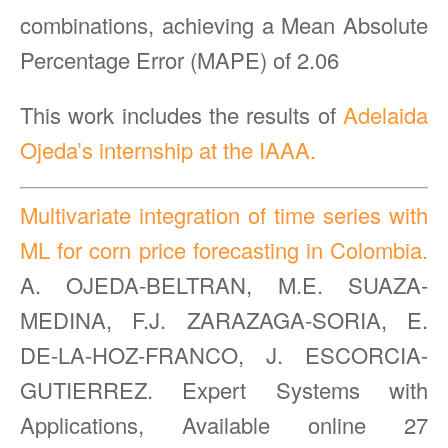
combinations, achieving a Mean Absolute
Percentage Error (MAPE) of 2.06
This work includes the results of
Adelaida
Ojeda’s internship at the IAAA.
Multivariate integration of time series with
ML for corn price forecasting in Colombia.
A. OJEDA-BELTRAN, M.E. SUAZA-
MEDINA, F.J. ZARAZAGA-SORIA, E.
DE-LA-HOZ-FRANCO, J. ESCORCIA-
GUTIERREZ. Expert Systems with
Applications, Available online 27