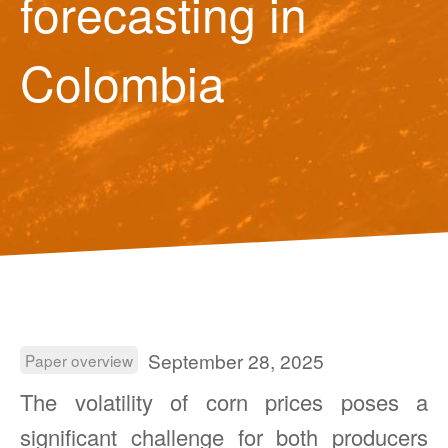
forecasting in
Colombia
September 28, 2025
Paper overview
The volatility of corn prices poses a
significant challenge for both producers