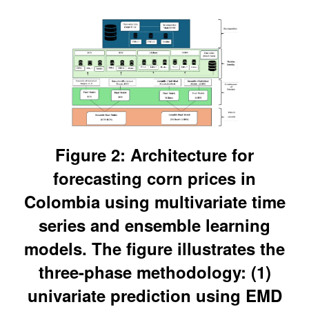
Figure 2: Architecture for
forecasting corn prices in
Colombia using multivariate time
series and ensemble learning
models. The figure illustrates the
three-phase methodology: (1)
univariate prediction using EMD