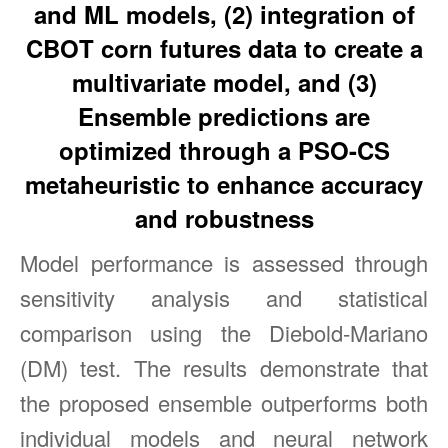
and ML models, (2) integration of
CBOT corn futures data to create a
multivariate model, and (3)
Ensemble predictions are
optimized through a PSO-CS
metaheuristic to enhance accuracy
and robustness
Model performance is assessed through
sensitivity analysis and statistical
comparison using the Diebold-Mariano
(DM) test. The results demonstrate that
the proposed ensemble outperforms both
individual models and neural network