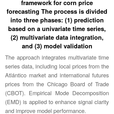
framework for corn price
forecasting The process is divided
into three phases: (1) prediction
based on a univariate time series,
(2) multivariate data integration,
and (3) model validation
The approach integrates multivariate time
series data, including local prices from the
Atlántico market and international futures
prices from the Chicago Board of Trade
(CBOT). Empirical Mode Decomposition
(EMD) is applied to enhance signal clarity
and improve model performance.