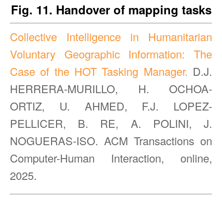
Fig. 11. Handover of mapping tasks
Collective Intelligence in Humanitarian
Voluntary Geographic Information: The
Case of the HOT Tasking Manager.
D.J.
HERRERA-MURILLO, H. OCHOA-
ORTIZ, U. AHMED, F.J. LOPEZ-
PELLICER, B. RE, A. POLINI, J.
NOGUERAS-ISO. ACM Transactions on
Computer-Human Interaction, online,
2025.