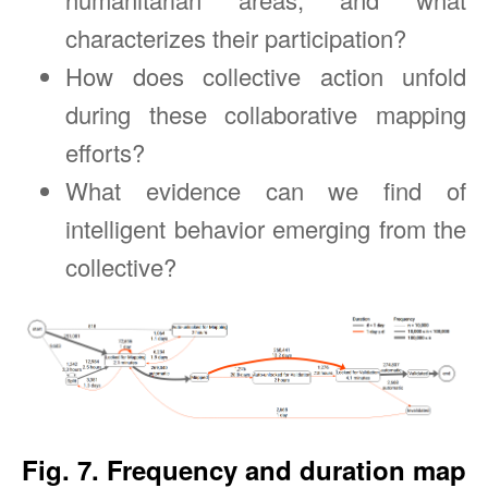
characterizes their participation?
How does collective action unfold
during these collaborative mapping
efforts?
What evidence can we find of
intelligent behavior emerging from the
collective?
Fig. 7. Frequency and duration map