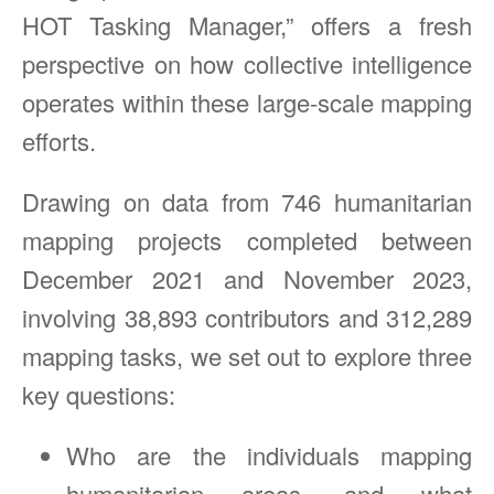
HOT Tasking Manager,” offers a fresh
perspective on how collective intelligence
operates within these large-scale mapping
efforts.
Drawing on data from 746 humanitarian
mapping projects completed between
December 2021 and November 2023,
involving 38,893 contributors and 312,289
mapping tasks, we set out to explore three
key questions:
Who are the individuals mapping
humanitarian areas, and what