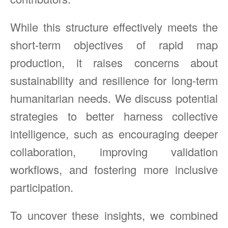
While this structure effectively meets the
short-term objectives of rapid map
production, it raises concerns about
sustainability and resilience for long-term
humanitarian needs. We discuss potential
strategies to better harness collective
intelligence, such as encouraging deeper
collaboration, improving validation
workflows, and fostering more inclusive
participation.
To uncover these insights, we combined