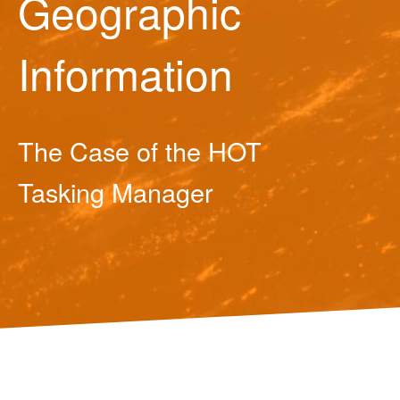
Geographic
Information
The Case of the HOT
Tasking Manager