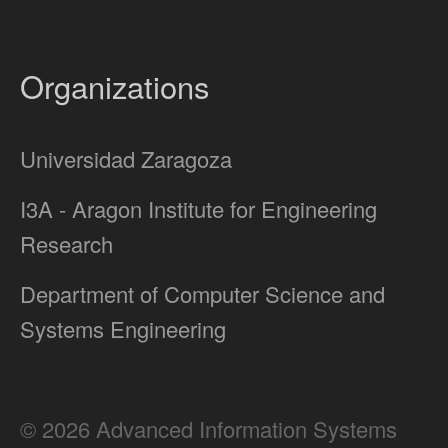
Organizations
Universidad Zaragoza
I3A - Aragon Institute for Engineering
Research
Department of Computer Science and
Systems Engineering
© 2026 Advanced Information Systems