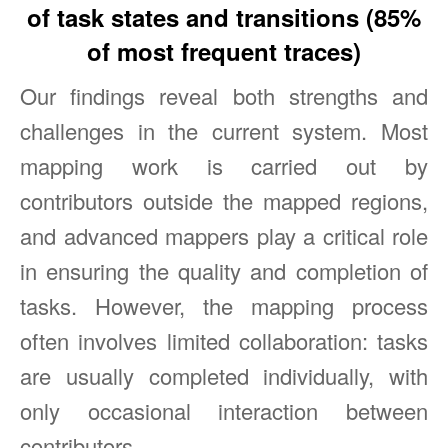
of task states and transitions (85%
of most frequent traces)
Our findings reveal both strengths and
challenges in the current system. Most
mapping work is carried out by
contributors outside the mapped regions,
and advanced mappers play a critical role
in ensuring the quality and completion of
tasks. However, the mapping process
often involves limited collaboration: tasks
are usually completed individually, with
only occasional interaction between
contributors.