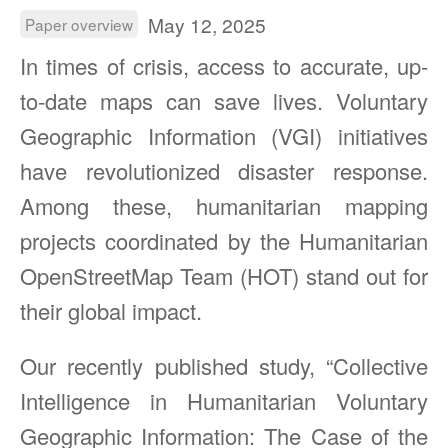
May 12, 2025
Paper overview
In times of crisis, access to accurate, up-
to-date maps can save lives. Voluntary
Geographic Information (VGI) initiatives
have revolutionized disaster response.
Among these, humanitarian mapping
projects coordinated by the Humanitarian
OpenStreetMap Team (HOT) stand out for
their global impact.
Our recently published study, “Collective
Intelligence in Humanitarian Voluntary
Geographic Information: The Case of the