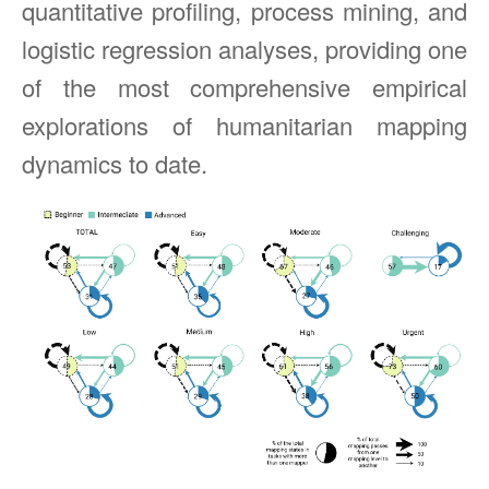
quantitative profiling, process mining, and
logistic regression analyses, providing one
of the most comprehensive empirical
explorations of humanitarian mapping
dynamics to date.