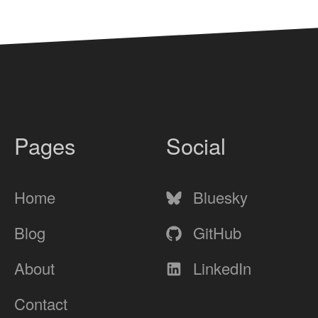
Pages
Social
Home
Bluesky
Blog
GitHub
About
LinkedIn
Contact