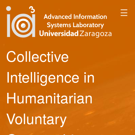
☰
Collective
Intelligence in
Humanitarian
Voluntary